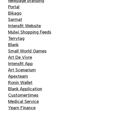
Newpage branding
Portal
Bikago
Sarmat
Intensfit Website
Mulwi Shopping Feeds
Terrytag
Blank
Small World Games
Art De Vivre
Intensfit App
Art Scenarium
Apexteam
Ronin Wallet
Blank Application
Customertimes
Medical Service
Yearn Finance