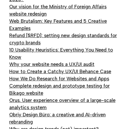
Our vision for the Ministry of Foreign Affairs
website redesign
Web Brutalism: Key Features and 5 Creative
Examples
Refund [$RFD]: setting new design standards for
crypto brands
10 Usability Heuristics: Everything You Need to
Know
Why your website needs a UX/UI audit
How to Create a Catchy UX/UI Behance Case
How We Do Research for Websites and Apps
Complete redesign and prototype testing for
Bikago website
Orus. User experience overview of a large-scale
analytics system
Obriy Design Büro: a creative and AI-driven
rebranding