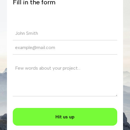
Fill in the form