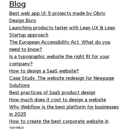
Blog
Best web app UI: 5 projects made by Obriy
Design Büro
Launching products faster with Lean UX & Lean
Startup approach
The European Accessibility Act. What do you
need to know?
Is a typographic website the right fit for your
company?
How to design a SaaS website?
Case Study. The website redesign for Newpage
Solutions
Best practices of SaaS product design
How much does it cost to design a website
Why Webflow is the best platform for businesses
in 2025
How to create the best corporate website in
2025?