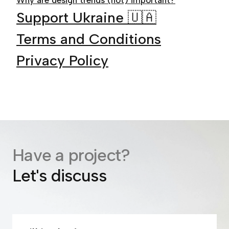
Why are design trends (not) important?
Support Ukraine 🇺🇦
Terms and Conditions
Privacy Policy
Have a project?
Let's discuss