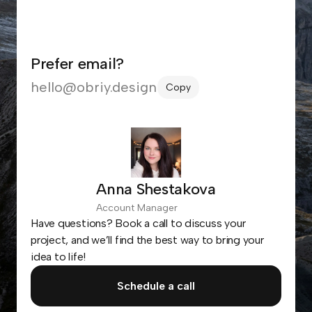
Prefer email?
hello@obriy.design
Copy
Anna Shestakova
Account Manager
Have questions? Book a call to discuss your
project, and we’ll find the best way to bring your
idea to life!
Schedule a call