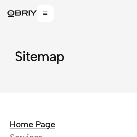
Sitemap
Home Page