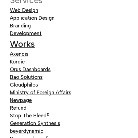
Services
Web Design
Application Design
Branding
Development
Works
Axencis
Kordie
Orus Dashboards
Bao Solutions
Cloudphilos
Ministry of Foreign Affairs
Newpage
Refund
Stop The Bleed®
Generation Synthesis
beyerdynamic