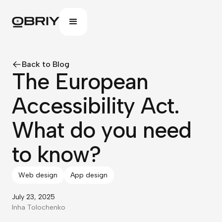
Back to Blog
The European
Accessibility Act.
What do you need
to know?
Web design
App design
July 23, 2025
Inha Tolochenko