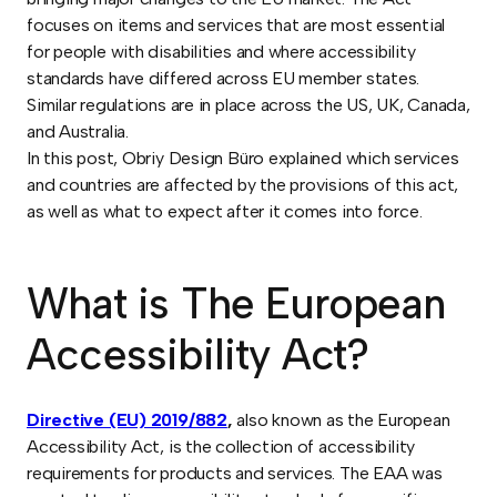
focuses on items and services that are most essential
for people with disabilities and where accessibility
standards have differed across EU member states.
Similar regulations are in place across the US, UK, Canada,
and Australia.
In this post, Obriy Design Büro explained which services
and countries are affected by the provisions of this act,
as well as what to expect after it comes into force.
What is The European
Accessibility Act?
Directive (EU) 2019/882
,
also known as the European
Accessibility Act, is the collection of accessibility
requirements for products and services. The EAA was