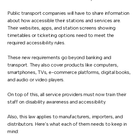
Public transport companies will have to share information
about how accessible their stations and services are.
Their websites, apps, and station screens showing
timetables or ticketing options need to meet the
required accessibility rules.
These new requirements go beyond banking and
transport. They also cover products like computers,
smartphones, TVs, e-commerce platforms, digital books,
and audio or video players.
On top of this, all service providers must now train their
staff on disability awareness and accessibility.
Also, this law applies to manufacturers, importers, and
distributors. Here’s what each of them needs to keep in
mind: