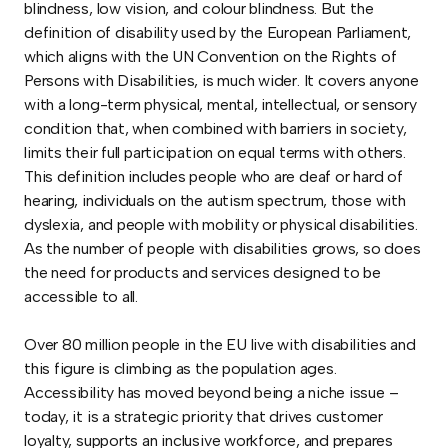
blindness, low vision, and colour blindness. But the
definition of disability used by the European Parliament,
which aligns with the UN Convention on the Rights of
Persons with Disabilities, is much wider. It covers anyone
with a long-term physical, mental, intellectual, or sensory
condition that, when combined with barriers in society,
limits their full participation on equal terms with others.
This definition includes people who are deaf or hard of
hearing, individuals on the autism spectrum, those with
dyslexia, and people with mobility or physical disabilities.
As the number of people with disabilities grows, so does
the need for products and services designed to be
accessible to all.
Over 80 million people in the EU live with disabilities and
this figure is climbing as the population ages.
Accessibility has moved beyond being a niche issue –
today, it is a strategic priority that drives customer
loyalty, supports an inclusive workforce, and prepares