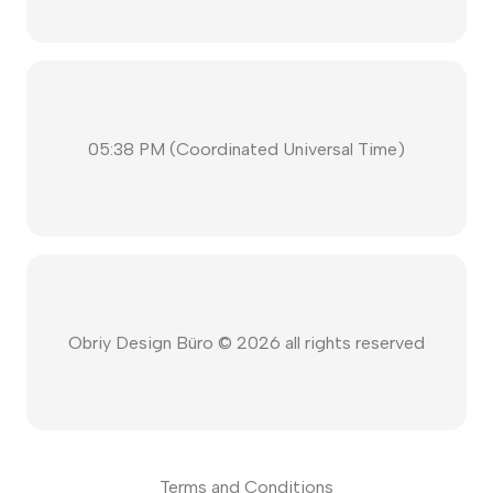
05:38 PM
(
Coordinated Universal Time
)
Obriy Design Büro ©
2026
all rights reserved
Terms and Conditions