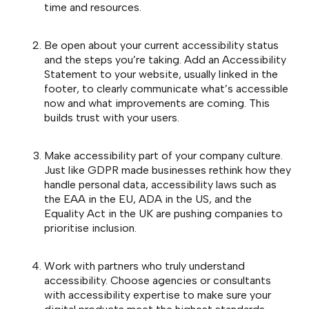
time and resources.
Be open about your current accessibility status
and the steps you’re taking. Add an Accessibility
Statement to your website, usually linked in the
footer, to clearly communicate what’s accessible
now and what improvements are coming. This
builds trust with your users.
Make accessibility part of your company culture.
Just like GDPR made businesses rethink how they
handle personal data, accessibility laws such as
the EAA in the EU, ADA in the US, and the
Equality Act in the UK are pushing companies to
prioritise inclusion.
Work with partners who truly understand
accessibility. Choose agencies or consultants
with accessibility expertise to make sure your