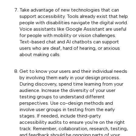
Take advantage of new technologies that can
support accessibility. Tools already exist that help
people with disabilities navigate the digital world.
Voice assistants like Google Assistant are useful
for people with mobility or vision challenges.
Text-based chat and AI chatbots can support
users who are deaf, hard of hearing, or anxious
about making calls.
Get to know your users and their individual needs
by involving them early in your design process.
During discovery, spend time learning from your
audience. Increase the diversity of your user
testing groups to understand different
perspectives. Use co-design methods and
involve user groups in testing from the early
stages. If needed, include third-party
accessibility audits to ensure you’re on the right
track. Remember, collaboration, research, testing,
and feedback should be ongoing parts of your