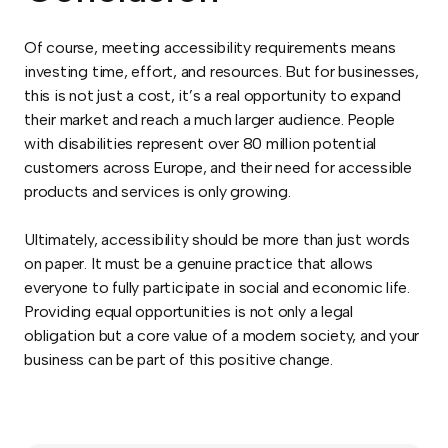
Of course, meeting accessibility requirements means
investing time, effort, and resources. But for businesses,
this is not just a cost, it’s a real opportunity to expand
their market and reach a much larger audience. People
with disabilities represent over 80 million potential
customers across Europe, and their need for accessible
products and services is only growing.
Ultimately, accessibility should be more than just words
on paper. It must be a genuine practice that allows
everyone to fully participate in social and economic life.
Providing equal opportunities is not only a legal
obligation but a core value of a modern society, and your
business can be part of this positive change.