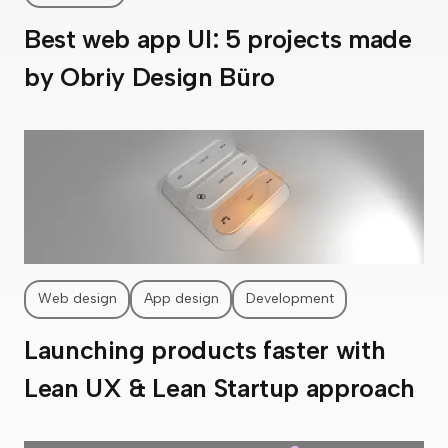
Best web app UI: 5 projects made
by Obriy Design Büro
Web design
App design
Development
Launching products faster with
Lean UX & Lean Startup approach