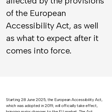
affected by the provisions
of the European
Accessibility Act, as well
as what to expect after it
comes into force.
Starting 28 June 2025, the European Accessibility Act,
which was adopted in 2019, will officially take effect,
bringing major changes to the EU market. The Act