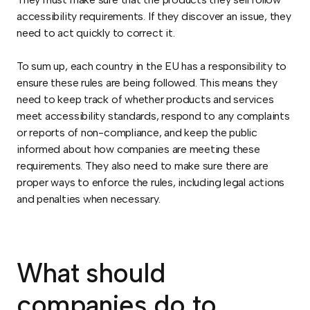
accessibility requirements. If they discover an issue, they
need to act quickly to correct it.
To sum up, each country in the EU has a responsibility to
ensure these rules are being followed. This means they
need to keep track of whether products and services
meet accessibility standards, respond to any complaints
or reports of non-compliance, and keep the public
informed about how companies are meeting these
requirements. They also need to make sure there are
proper ways to enforce the rules, including legal actions
and penalties when necessary.
What should
companies do to