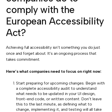
comply with the
European Accessibility
Act?
Achieving full accessibility isn’t something you do just
once and forget about. It’s an ongoing process that
takes commitment.
Here’s what companies need to focus on right now:
Start preparing for upcoming changes. Begin with
a complete accessibility audit to understand
what needs to be updated in your UI design,
front-end code, or written content. Don’t leave
this to the last minute, as defining what to
change, implementing it, and testing will all take