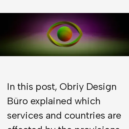
In this post, Obriy Design
Büro explained which
services and countries are