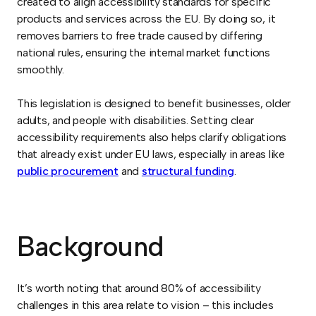
created to align accessibility standards for specific
products and services across the EU. By doing so, it
removes barriers to free trade caused by differing
national rules, ensuring the internal market functions
smoothly.
This legislation is designed to benefit businesses, older
adults, and people with disabilities. Setting clear
accessibility requirements also helps clarify obligations
that already exist under EU laws, especially in areas like
public procurement
and
structural funding
.
Background
It’s worth noting that around 80% of accessibility
challenges in this area relate to vision – this includes