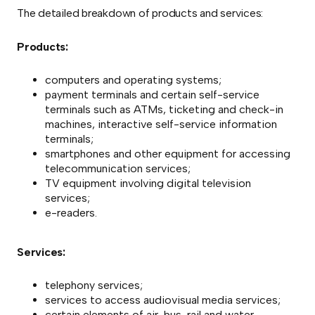
The detailed breakdown of products and services:
Products:
computers and operating systems;
payment terminals and certain self-service
terminals such as ATMs, ticketing and check-in
machines, interactive self-service information
terminals;
smartphones and other equipment for accessing
telecommunication services;
TV equipment involving digital television
services;
e-readers.
Services:
telephony services;
services to access audiovisual media services;
certain elements of air, bus, rail and water