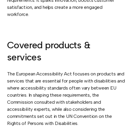
requirements. It sparks innovation, boosts customer
satisfaction, and helps create a more engaged
workforce.
Covered products &
services
The European Accessibility Act focuses on products and
services that are essential for people with disabilities and
where accessibility standards often vary between EU
countries. In shaping these requirements, the
Commission consulted with stakeholders and
accessibility experts, while also considering the
commitments set out in the UN Convention on the
Rights of Persons with Disabilities.