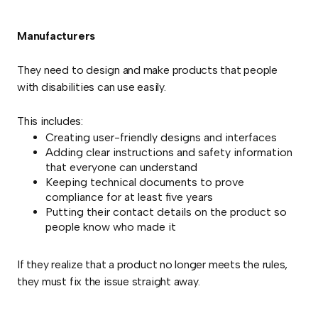
Manufacturers
They need to design and make products that people
with disabilities can use easily.
This includes:
Creating user-friendly designs and interfaces
Adding clear instructions and safety information
that everyone can understand
Keeping technical documents to prove
compliance for at least five years
Putting their contact details on the product so
people know who made it
If they realize that a product no longer meets the rules,
they must fix the issue straight away.