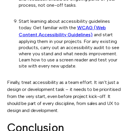
process, not one-off tasks.
Start learning about accessibility guidelines
today. Get familiar with the
WCAG (Web
Content Accessibility Guidelines)
and start
applying them in your projects. For any existing
products, carry out an accessibility audit to see
where you stand and what needs improvement.
Learn how to use a screen reader and test your
site with every new update.
Finally, treat accessibility as a team effort. It isn’t just a
design or development task – it needs to be prioritised
from the very start, even before project kick-off. It
should be part of every discipline, from sales and UX to
design and development.
Conclusion