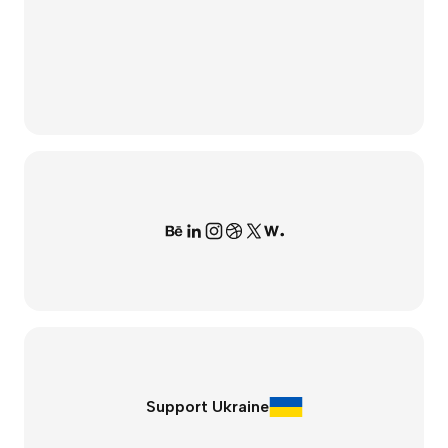
Support Ukraine