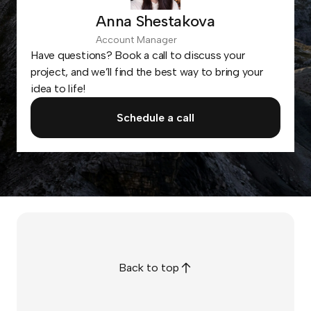
Anna Shestakova
Account Manager
Have questions? Book a call to discuss your
project, and we’ll find the best way to bring your
idea to life!
Schedule a call
Back to top