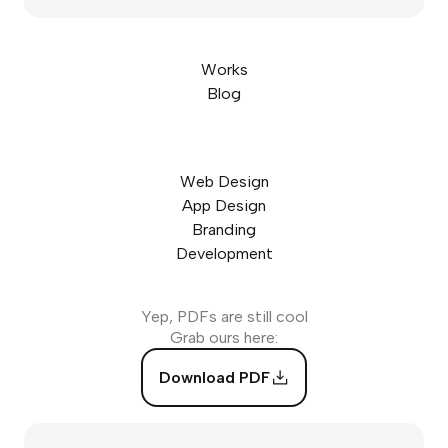
Works
Blog
Web Design
App Design
Branding
Development
Yep, PDFs are still cool
Grab ours here:
Download PDF