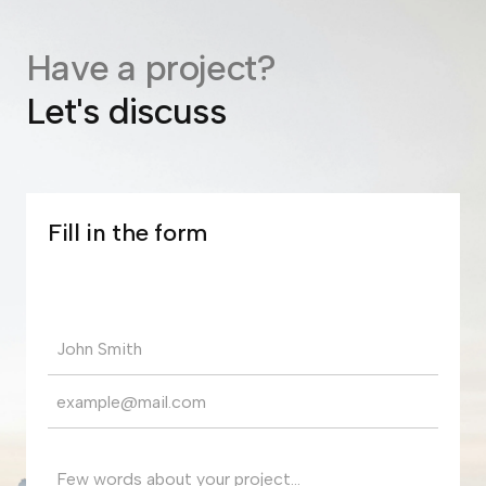
Have a project?
Let's discuss
Fill in the form