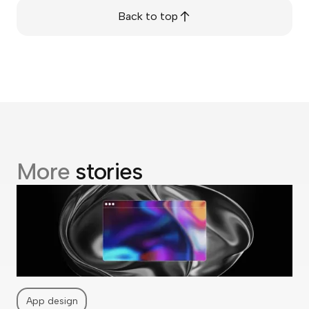
Back to top
More
stories
App design