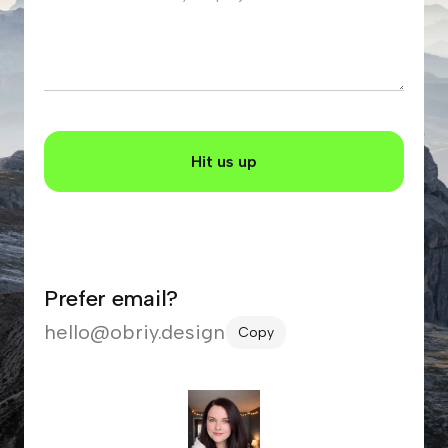
Prefer email?
hello@obriy.design
Copy