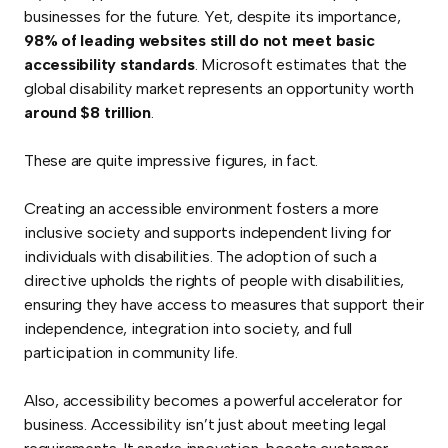
businesses for the future. Yet, despite its importance,
98% of leading websites still do not meet basic
accessibility standards
. Microsoft estimates that the
global disability market represents an opportunity worth
around $8 trillion
.
These are quite impressive figures, in fact.
Creating an accessible environment fosters a more
inclusive society and supports independent living for
individuals with disabilities. The adoption of such a
directive upholds the rights of people with disabilities,
ensuring they have access to measures that support their
independence, integration into society, and full
participation in community life.
Also, accessibility becomes a powerful accelerator for
business. Accessibility isn’t just about meeting legal