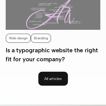
Web design
Branding
Is a typographic website the right
fit for your company?
All articles