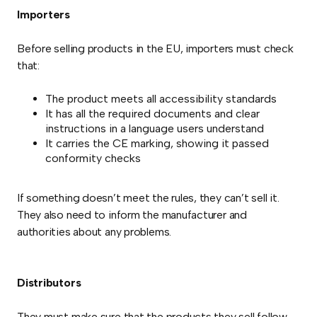
Importers
Before selling products in the EU, importers must check
that:
The product meets all accessibility standards
It has all the required documents and clear
instructions in a language users understand
It carries the CE marking, showing it passed
conformity checks
If something doesn’t meet the rules, they can’t sell it.
They also need to inform the manufacturer and
authorities about any problems.
Distributors
They must make sure that the products they sell follow