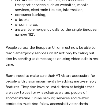
transport services such as websites, mobile
services, electronic tickets, information;
consumer banking;
e-books;
e-commerce;
answer to emergency calls to the single European
number ‘112’.
People across the European Union must now be able to
reach emergency services on 112 not only by calling but
also by sending text messages or using video calls in real
time.
Banks need to make sure their ATMs are accessible for
people with vision impairments by adding multi-sensory
features. They also have to install them at heights that
are easy to use for wheelchair users and people of
shorter stature. Online banking services and related
contracts must also follow accessibility standards.