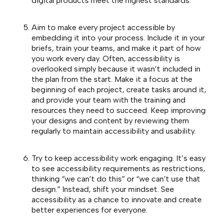
digital products meet the highest standards.
Aim to make every project accessible by
embedding it into your process. Include it in your
briefs, train your teams, and make it part of how
you work every day. Often, accessibility is
overlooked simply because it wasn’t included in
the plan from the start. Make it a focus at the
beginning of each project, create tasks around it,
and provide your team with the training and
resources they need to succeed. Keep improving
your designs and content by reviewing them
regularly to maintain accessibility and usability.
Try to keep accessibility work engaging. It’s easy
to see accessibility requirements as restrictions,
thinking “we can’t do this” or “we can’t use that
design.” Instead, shift your mindset. See
accessibility as a chance to innovate and create
better experiences for everyone.