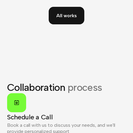
All works
Collaboration
process
Schedule a Call
Book a call with us to discuss your needs, and we'll
provide personalized support