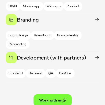
UX/UI
Mobile app
Web app
Product
Branding
Logo design
Brandbook
Brand identity
Rebranding
Development (with partners)
Frontend
Backend
QA
DevOps
Work with us