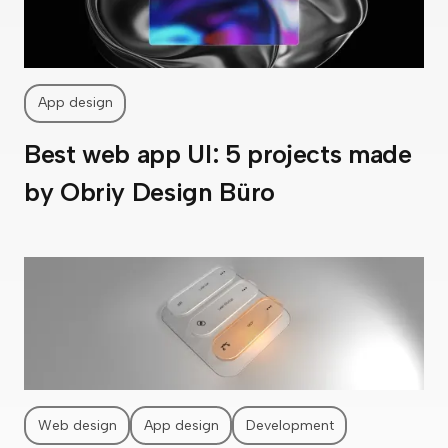
App design
Best web app UI: 5 projects made
by Obriy Design Büro
Web design
App design
Development