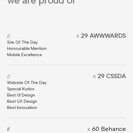
we are proud of
x
29 AWWWARDS
//
Site Of The Day
Honourable Mention
Mobile Excellence
x
29 CSSDA
//
Website Of The Day
Special Kudos
Best UI Design
Best UX Design
Best Innovation
x
60 Behance
//