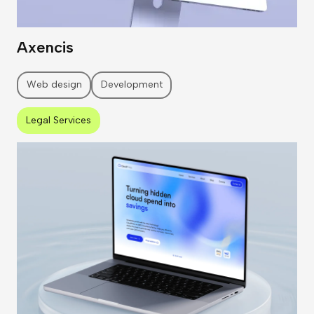
Axencis
Web design
Development
Legal Services