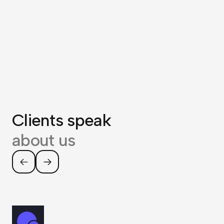
Clients speak
about us