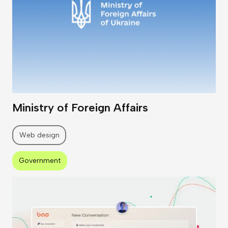
Ministry of Foreign Affairs
Web design
Government