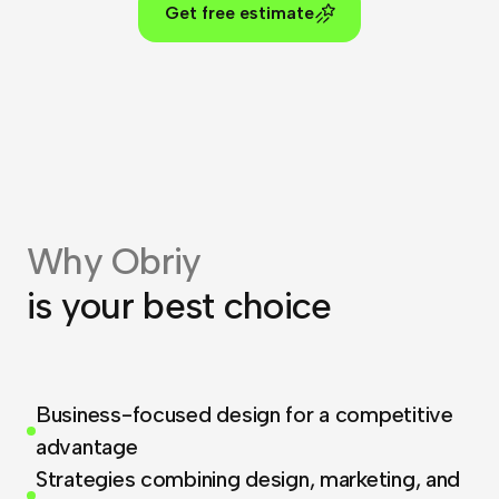
Get free estimate
Why Obriy
is your best choice
Business-focused design for a competitive
advantage
Strategies combining design, marketing, and