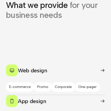
What we provide
for your
business needs
Web design
E-commerce
Promo
Corporate
One-pager
App design