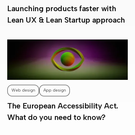
Launching products faster with
Lean UX & Lean Startup approach
Web design
App design
The European Accessibility Act.
What do you need to know?