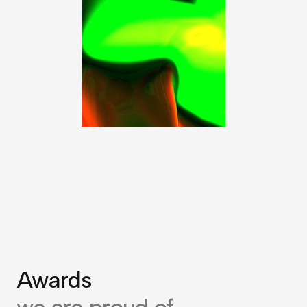
Awards