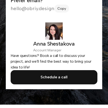
Prefer email?
hello@obriy.design
Copy
Anna Shestakova
Account Manager
Have questions? Book a call to discuss your
project, and we’ll find the best way to bring your
idea to life!
Schedule a call