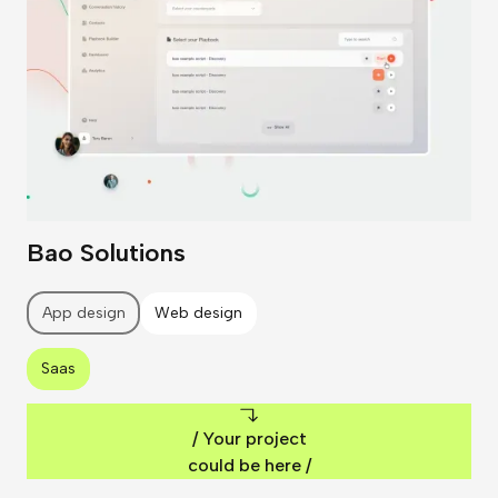
Bao Solutions
App design
Web design
Saas
/ Your project
could be here /