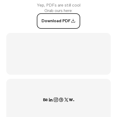
Yep, PDFs are still cool
Grab ours here:
Download PDF