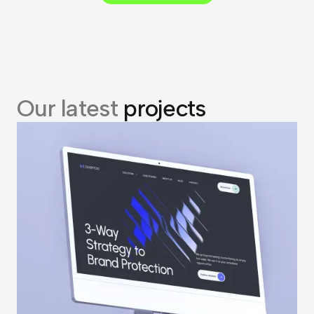
Our latest
projects