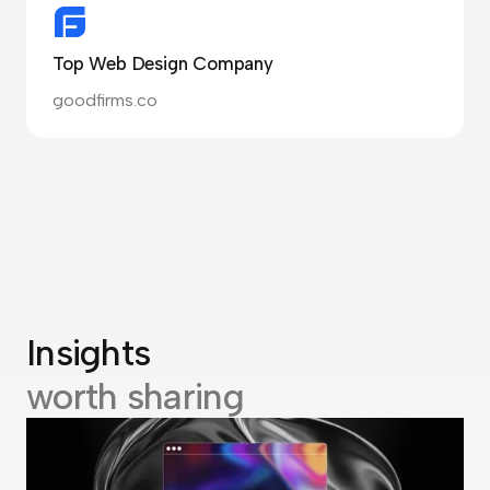
Top Web Design Company
goodfirms.co
Insights
worth sharing