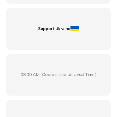
Support Ukraine
08:00 AM
(
Coordinated Universal Time
)