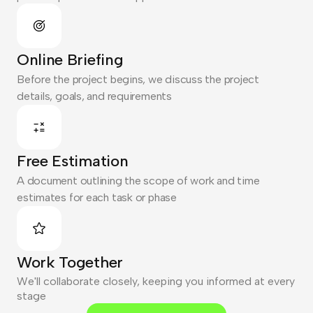
Online Briefing
Before the project begins, we discuss the project
details, goals, and requirements
Free Estimation
A document outlining the scope of work and time
estimates for each task or phase
Work Together
We'll collaborate closely, keeping you informed at every
stage