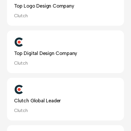
Top Logo Design Company
Clutch
Top Digital Design Company
Clutch
Clutch Global Leader
Clutch