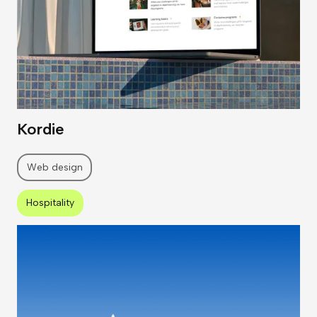
Kordie
Web design
Hospitality