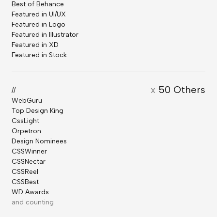
Best of Behance
Featured in UI/UX
Featured in Logo
Featured in Illustrator
Featured in XD
Featured in Stock
x
50 Others
//
WebGuru
Top Design King
CssLight
Orpetron
Design Nominees
CSSWinner
CSSNectar
CSSReel
CSSBest
WD Awards
and counting