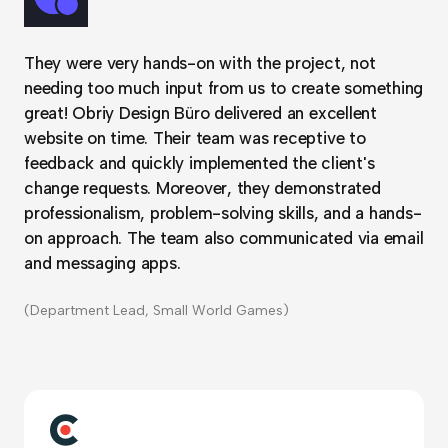
They were very hands-on with the project, not
needing too much input from us to create something
great! Obriy Design Büro delivered an excellent
website on time. Their team was receptive to
feedback and quickly implemented the client's
change requests. Moreover, they demonstrated
professionalism, problem-solving skills, and a hands-
on approach. The team also communicated via email
and messaging apps.
(Department Lead, Small World Games)