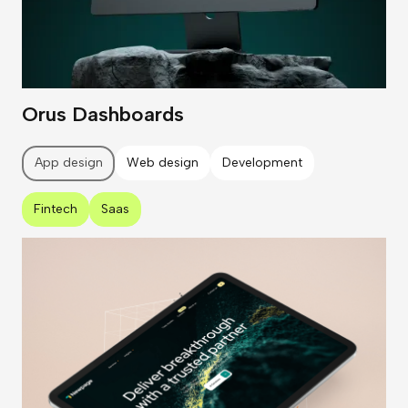
Orus Dashboards
App design
Web design
Development
Fintech
Saas