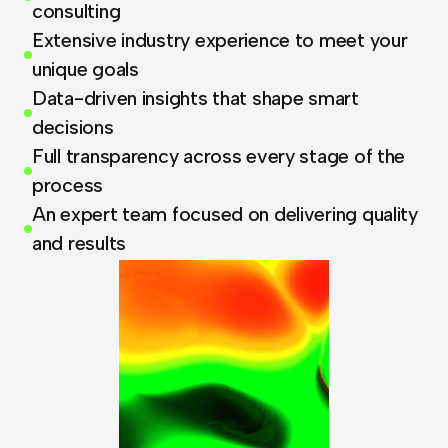
consulting
Extensive industry experience to meet your
unique goals
Data-driven insights that shape smart
decisions
Full transparency across every stage of the
process
An expert team focused on delivering quality
and results