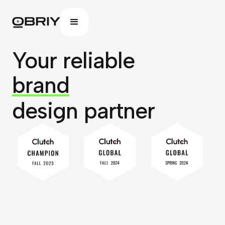
Your reliable
website
design partner