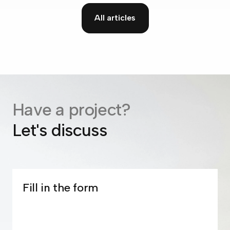
All articles
Have a project?
Let's discuss
Fill in the form