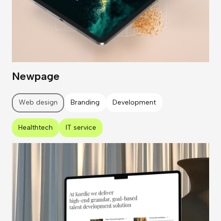
Newpage
Web design
Branding
Development
Healthtech
IT service