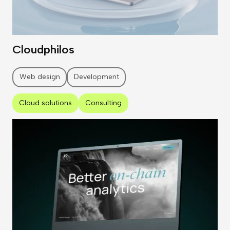
Cloudphilos
Web design
Development
Cloud solutions
Consulting