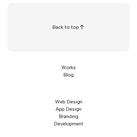
Back to top
Works
Blog
Web Design
App Design
Branding
Development