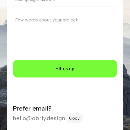
Prefer email?
hello@obriy.design
Copy