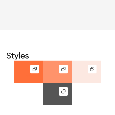
Styles
#ff6f39
#ff936b
#fce8e1
#555555