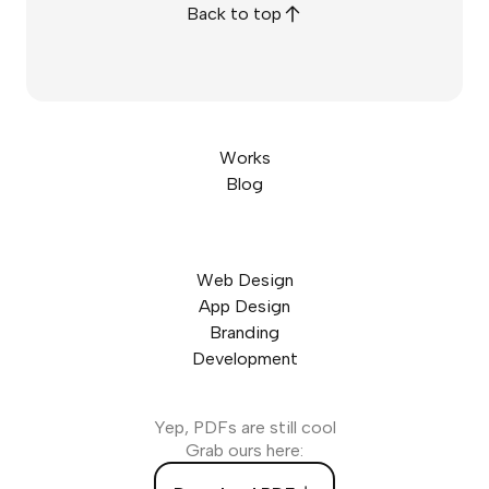
Back to top
Works
Blog
Web Design
App Design
Branding
Development
Yep, PDFs are still cool
Grab ours here: