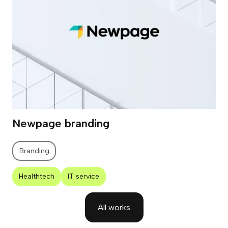
Newpage branding
Branding
Healthtech
IT service
All works