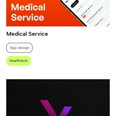
Medical Service
App design
Healthtech