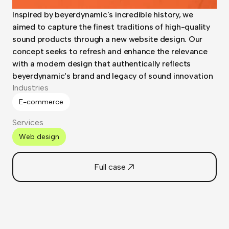
Inspired by beyerdynamic's incredible history, we
aimed to capture the finest traditions of high-quality
sound products through a new website design. Our
concept seeks to refresh and enhance the relevance
with a modern design that authentically reflects
beyerdynamic's brand and legacy of sound innovation
Industries
E-commerce
Services
Web design
Full case