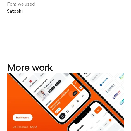
Font we used:
Satoshi
More work