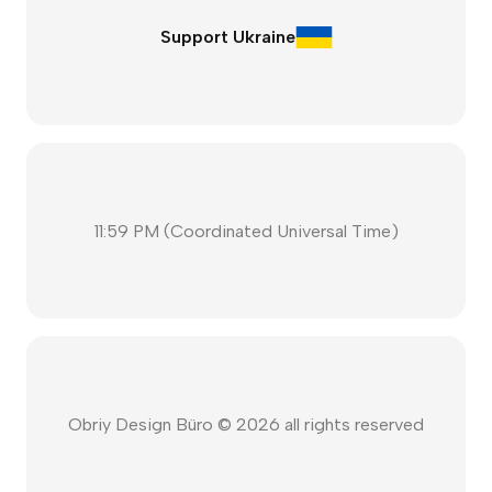
Support Ukraine
11:59 PM
(
Coordinated Universal Time
)
Obriy Design Büro ©
2026
all rights reserved