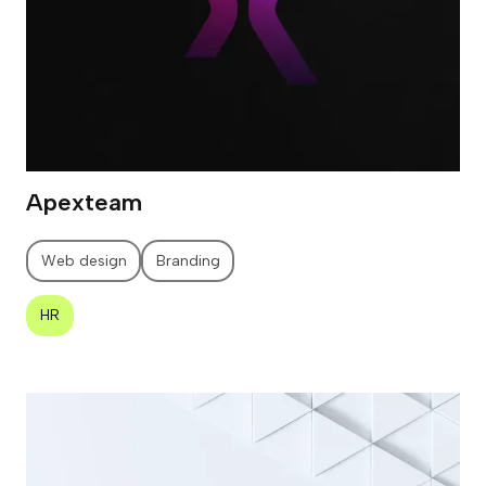
Apexteam
Web design
Branding
HR