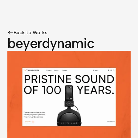
Back to Works
beyerdynamic