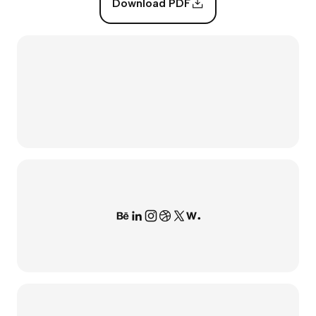
Download PDF