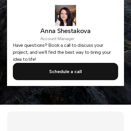
Anna Shestakova
Account Manager
Have questions? Book a call to discuss your
project, and we’ll find the best way to bring your
idea to life!
Schedule a call