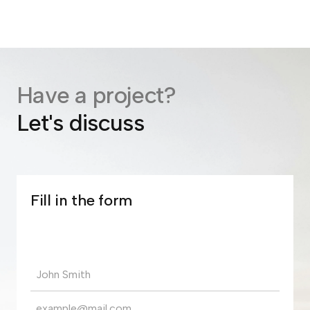
Have a project?
Let's discuss
Fill in the form