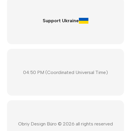
Support Ukraine
04:50 PM
(
Coordinated Universal Time
)
Obriy Design Büro ©
2026
all rights reserved