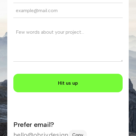
Prefer email?
hello@obriy.design
Copy