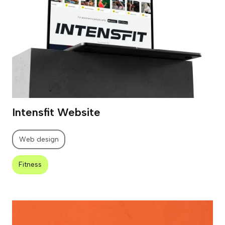
Intensfit Website
Web design
Fitness