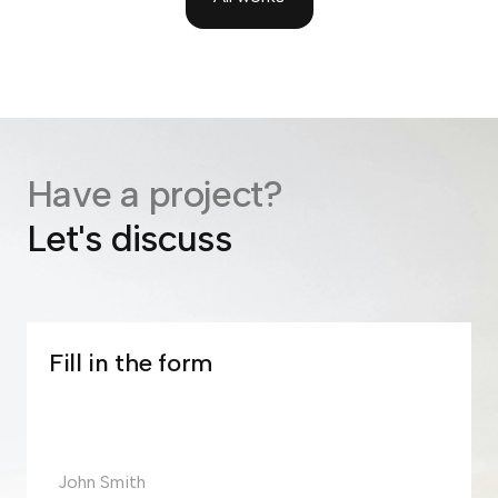
Have a project?
Let's discuss
Fill in the form