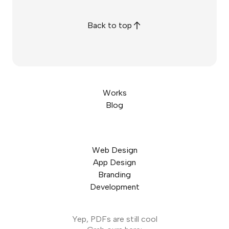
Back to top
Works
Blog
Web Design
App Design
Branding
Development
Yep, PDFs are still cool