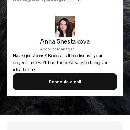
Anna Shestakova
Account Manager
Have questions? Book a call to discuss your
project, and we’ll find the best way to bring your
idea to life!
Schedule a call