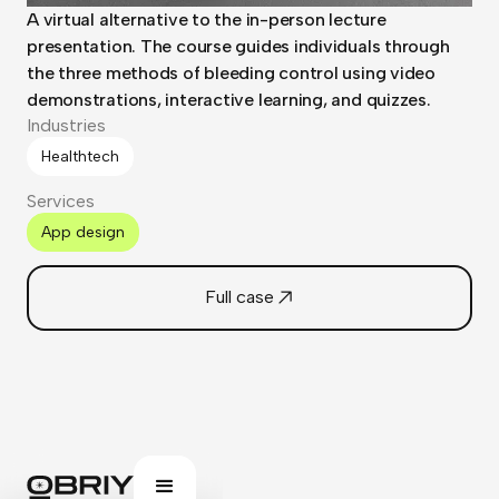
A virtual alternative to the in-person lecture
presentation. The course guides individuals through
the three methods of bleeding control using video
demonstrations, interactive learning, and quizzes.
Industries
Healthtech
Services
App design
Full case