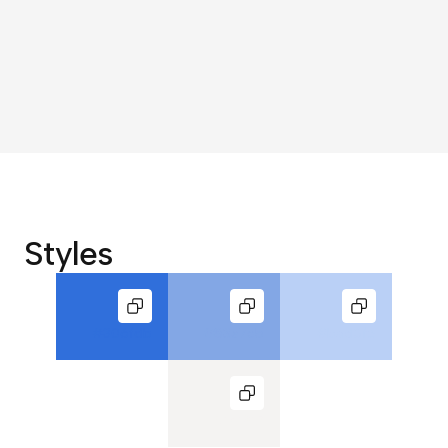
Styles
#306fdb
#83a7e5
#bad0f6
#f4f3f2