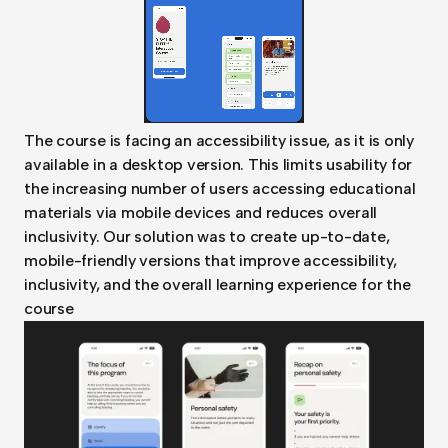
The course is facing an accessibility issue, as it is only
available in a desktop version. This limits usability for
the increasing number of users accessing educational
materials via mobile devices and reduces overall
inclusivity. Our solution was to create up-to-date,
mobile-friendly versions that improve accessibility,
inclusivity, and the overall learning experience for the
course