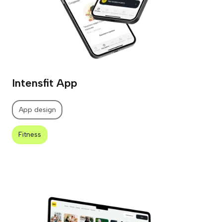
Intensfit App
App design
Fitness