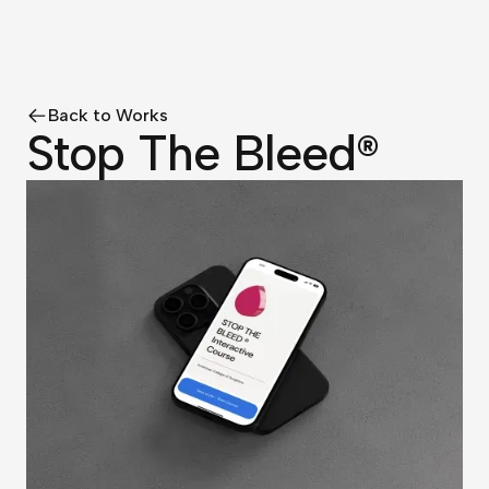
Back to Works
Stop The Bleed®