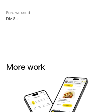
Font we used:
DM Sans
More work