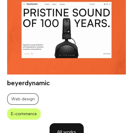
beyerdynamic
Web design
E-commerce
All works