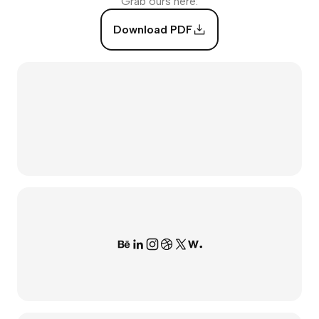
Grab ours here:
Download PDF