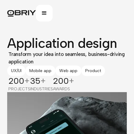
Application design
Transform your idea into seamless, business-driving
application
UX/UI
Mobile app
Web app
Product
200
+
35
+
200
+
PROJECTS
INDUSTRIES
AWARDS